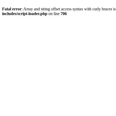
Fatal error
: Array and string offset access syntax with curly braces 
includes/script-loader.php
on line
706